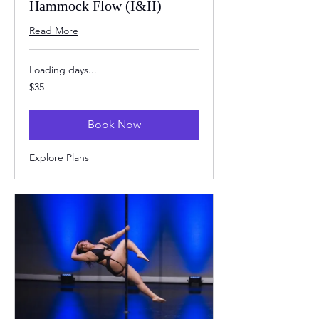
Hammock Flow (I&II)
Read More
Loading days...
35
$35
US
dollars
Book Now
Explore Plans