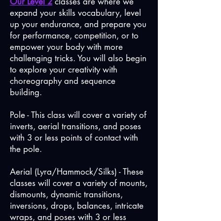
Our Level 2
classes are where we
expand your skills vocabulary, level
up your endurance, and prepare you
for performance, competition, or to
empower your body with more
challenging tricks. You will also begin
to explore your creativity with
choreography and sequence
building.
Pole - This class will cover a variety of
inverts, aerial transitions, and poses
with 3 or less points of contact with
the pole.
Aerial (Lyra/Hammock/Silks) - These
classes will cover a variety of mounts,
dismounts, dynamic transitions,
inversions, drops, balances, intricate
wraps, and poses with 3 or less