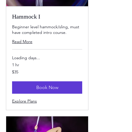
Hammock I
Beginner level hammock/sling, must
have completed intro course.
Read More
Loading days...
1 hr
35
$35
US
dollars
Book Now
Explore Plans