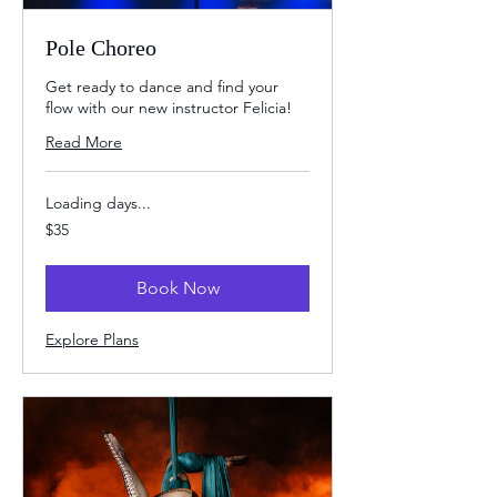
Pole Choreo
Get ready to dance and find your
flow with our new instructor Felicia!
Read More
Loading days...
35
$35
US
dollars
Book Now
Explore Plans