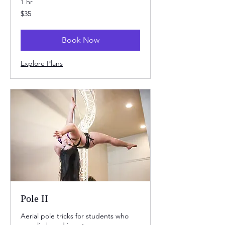
1 hr
35
$35
US
dollars
Book Now
Explore Plans
Pole II
Aerial pole tricks for students who