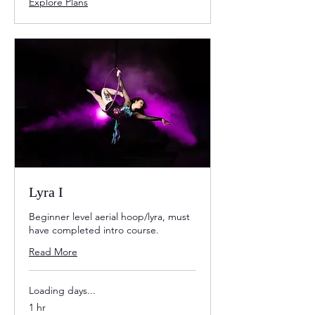
Explore Plans
Lyra I
Beginner level aerial hoop/lyra, must
have completed intro course.
Read More
Loading days...
1 hr