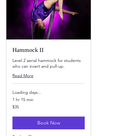
Hammock II
Level 2 aerial hammock for students
who can invert and pull-up.
Read More
Loading days...
1 hr 15 min
35
$35
US
dollars
Book Now