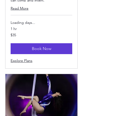
can climb and invert.
Read More
Loading days...
1 hr
35
$35
US
dollars
Book Now
Explore Plans