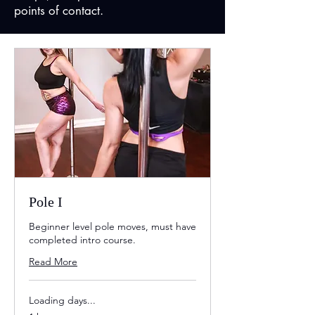
points of contact.
Pole I
Beginner level pole moves, must have
completed intro course.
Read More
Loading days...