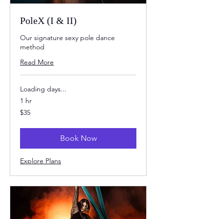
PoleX (I & II)
Our signature sexy pole dance
method
Read More
Loading days...
1 hr
35
$35
US
dollars
Book Now
Explore Plans