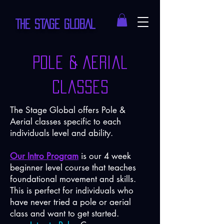
THE STAGE GLOBAL
Pole & Aerial
Classes
The Stage Global offers Pole &
Aerial classes specific to each
individuals level and ability.
Our Intro Program
is our 4 week
beginner level course that teaches
foundational movement and skills.
This is perfect for individuals who
have never tried a pole or aerial
class and want to get started.