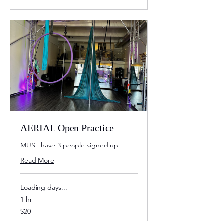
AERIAL Open Practice
MUST have 3 people signed up
Read More
Loading days...
1 hr
20
$20
US
dollars