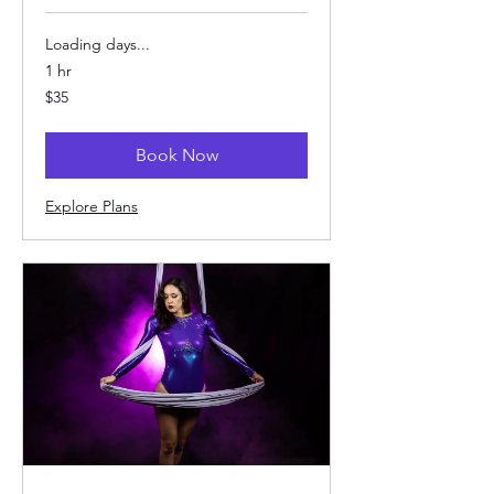
Loading days...
1 hr
35
$35
US
dollars
Book Now
Explore Plans