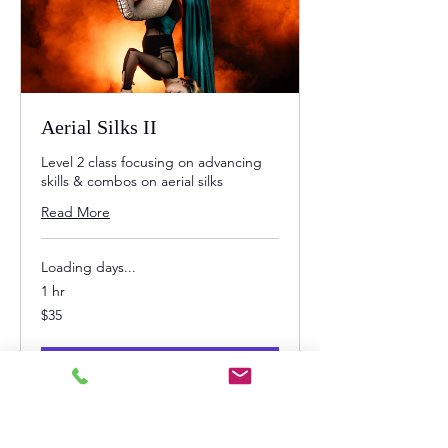
Aerial Silks II
Level 2 class focusing on advancing
skills & combos on aerial silks
Read More
Loading days...
1 hr
35
$35
US
dollars
Book Now
Explore Plans