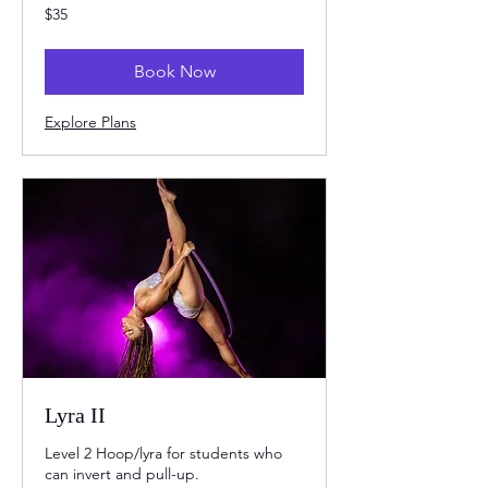
35
$35
US
dollars
Book Now
Explore Plans
Lyra II
Level 2 Hoop/lyra for students who
can invert and pull-up.