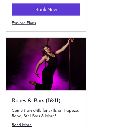
Book Now
Explore Plans
Ropes & Bars (I&II)
Come train drills for skills on Trapeze,
Rope, Stall Bars & More!
Read More