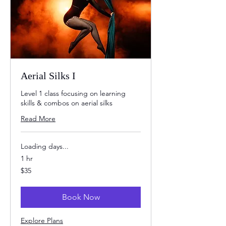
Aerial Silks I
Level 1 class focusing on learning
skills & combos on aerial silks
Read More
Loading days...
1 hr
35
$35
US
dollars
Book Now
Explore Plans