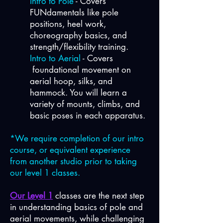
Intro to Pole
- Covers
FUNdamentals like pole
positions, heel work,
choreography basics, and
strength/flexibility training.
Intro to Aerial
- Covers
foundational movement on
aerial hoop, silks, and
hammock. You will learn a
variety of mounts, climbs, and
basic poses in each apparatus.
*We require completion of our intro
course, or equivalent experience
from another studio prior to taking
our level 1 classes.
Our Level 1
classes are the next step
in understanding basics of pole and
aerial movements, while challenging