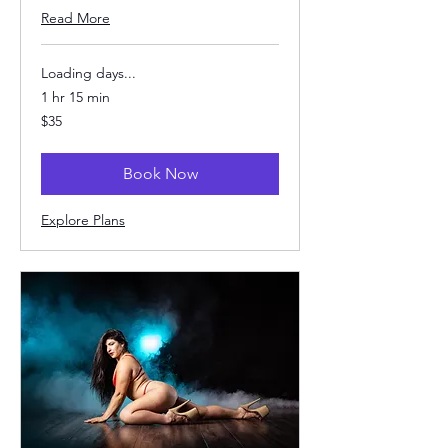
Read More
Loading days...
1 hr 15 min
35
$35
US
dollars
Book Now
Explore Plans