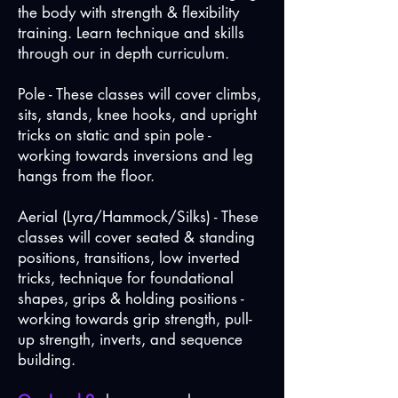
the body with strength & flexibility
training. Learn technique and skills
through our in depth curriculum.
Pole - These classes will cover climbs,
sits, stands, knee hooks, and upright
tricks on static and spin pole -
working towards inversions and leg
hangs from the floor.
Aerial (Lyra/Hammock/Silks) - These
classes will cover seated & standing
positions, transitions, low inverted
tricks, technique for foundational
shapes, grips & holding positions -
working towards grip strength, pull-
up strength, inverts, and sequence
building.