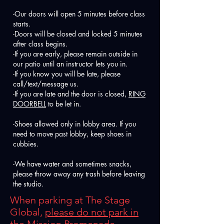
-Our doors will open 5 minutes before class
starts.
-Doors will be closed and locked 5 minutes
after class begins.
-If you are early, please remain outside in
our patio until an instructor lets you in.
-If you know you will be late, please
call/text/message us.
-If you are late and the door is closed,
RING
DOORBELL
to be let in.
-Shoes allowed only in lobby area. If you
need to move past lobby, keep shoes in
cubbies.
-We have water and sometimes snacks,
please throw away any trash before leaving
the studio.
When parking at The Stage
Global,
please do not park in