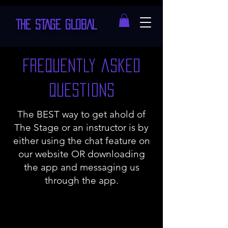
THE STAGE GLOBAL
Frequently asked
questions
The BEST way to get ahold of
The Stage or an instructor is by
either using the chat feature on
our website OR downloading
the app and messaging us
through the app.