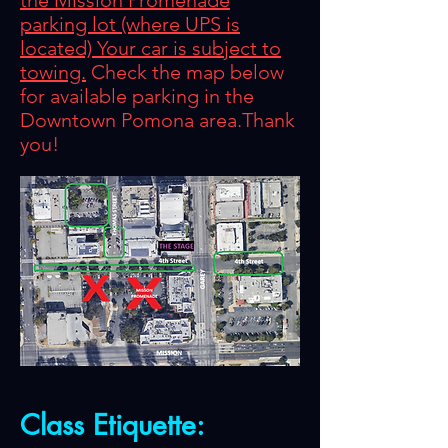
the Mission Promenade
parking lot (where UPS is
located) Your car is subject to
towing.
Check the map below
for available parking in the
Downtown Pomona area.Thank
you!
Class
Etiquette
: