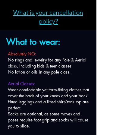
What is your cancellation
policy?
What to wear:
Absolutely NO:
No rings and jewelry for any Pole & Aerial
class, including kids & teen classes.
No lotion or oils in any pole class.
Aerial Classes:
Wear comfortable yet form-fitting clothes that
cover the back of your knees and your back.
Fitted leggings and a fitted shirt/tank top are
perfect.
Socks are optional, as some moves and
poses require foot grip and socks will cause
you to slide.