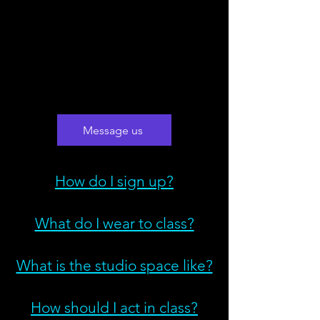
Message us
How do I sign up?
What do I wear to class?
What is the studio space like?
How should I act in class?