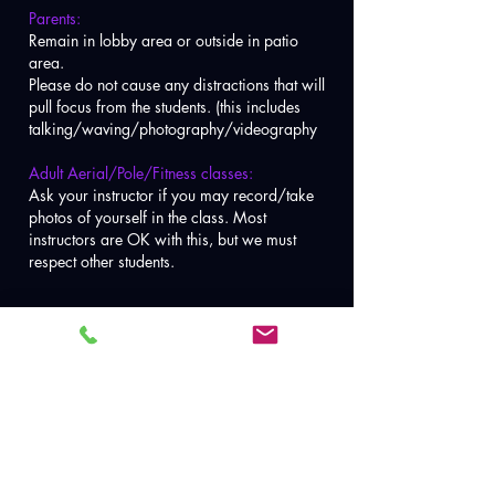
Parents:
Remain in lobby area or outside in patio
area.
Please do not cause any distractions that will
pull focus from the students. (this includes
talking/waving/photography/videography
Adult Aerial/Pole/Fitness classes:
Ask your instructor if you may record/take
photos of yourself in the class. Most
instructors are OK with this, but we must
respect other students.
Booking &
Cancellation Policy:
1.
To book a class visit
Class Schedule
page
.
*If you are new to aerial/pole you MUST take our intro