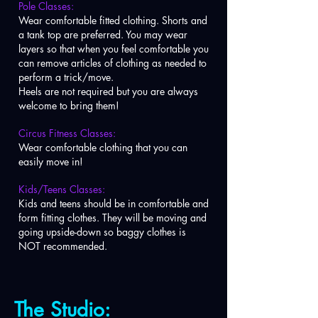
Pole Classes:
Wear comfortable fitted clothing. Shorts and
a tank top are preferred. You may wear
layers so that when you feel comfortable you
can remove articles of clothing as needed to
perform a trick/move.
Heels are not required but you are always
welcome to bring them!
Circus Fitness Classes:
Wear comfortable clothing that you can
easily move in!
Kids/Teens Classes:
Kids and teens should be in comfortable and
form fitting clothes. They will be moving and
going upside-down so baggy clothes is
NOT recommended.
The Studio: