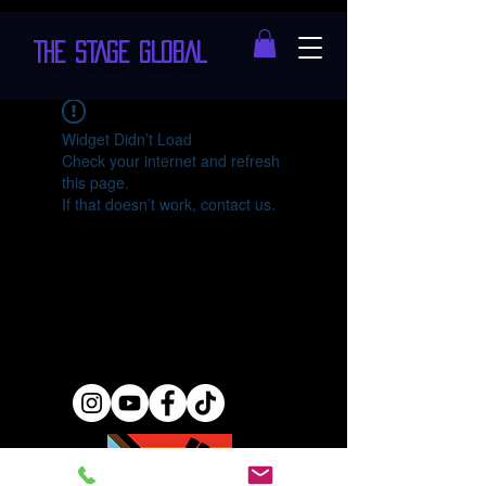
THE STAGE GLOBAL
Widget Didn’t Load
Check your internet and refresh
this page.
If that doesn’t work, contact us.