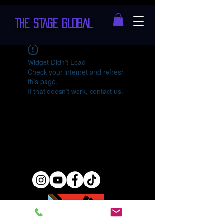
THE STAGE GLOBAL
Widget Didn’t Load
Check your internet and refresh
this page.
If that doesn’t work, contact us.