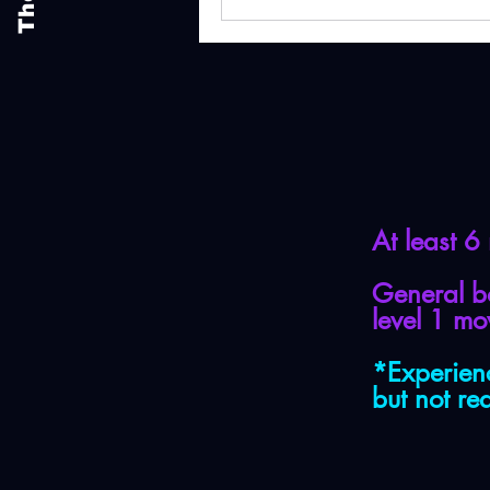
At least 6
General b
level 1 m
*Experien
but not re