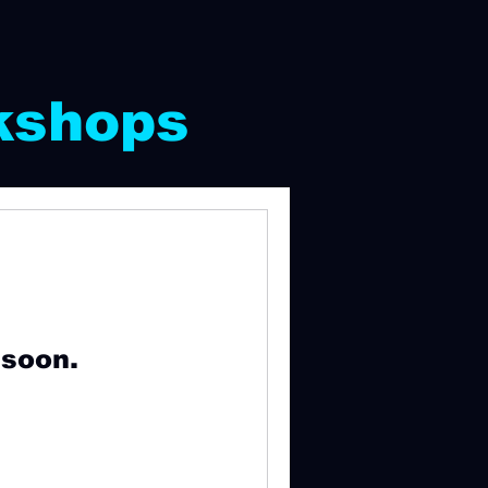
kshops
 soon.