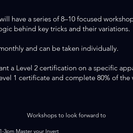
will have a series of 8–10 focused workshop
ic behind key tricks and their variations.
onthly and can be taken individually.
ant a Level 2 certification on a specific app
level 1 certificate and complete 80% of the
Workshops to look forward to
 1-3pm
Master your Invert