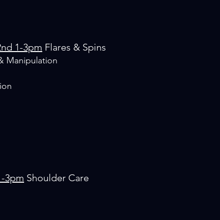
2nd 1-3pm
Flares & Spins
& Manipulation
ion
1-3pm
Shoulder Care