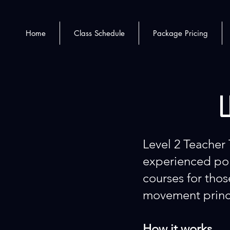
Home
Class Schedule
Package Pricing
L
Level 2 Teacher 
experienced pol
courses for tho
movement princ
How it works