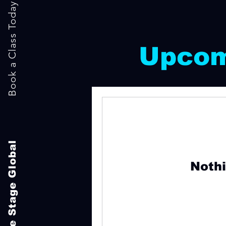
Book a Class Today
Upcom
The Stage Global
Nothi