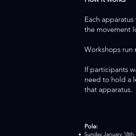
Each apparatus 
the movement log
Workshops run m
If participants w
need to hold a
that apparatus.
Pole:
Sunday January 18th