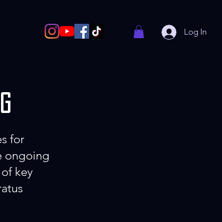
Log In
ng
s for
re ongoing
 of key
ratus