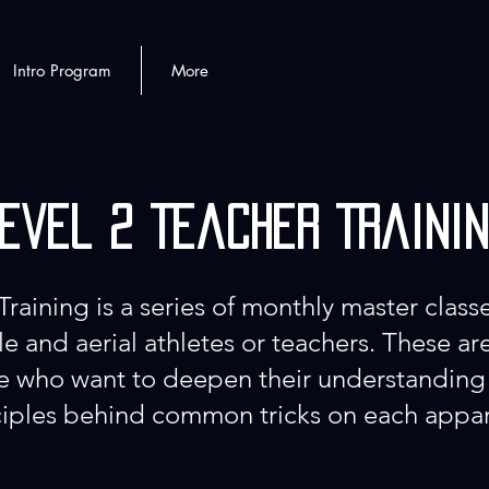
Intro Program
More
evel 2 Teacher Traini
Training is a series of monthly master classe
e and aerial athletes or teachers. These a
se who want to deepen their understanding
iples behind common tricks on each appa