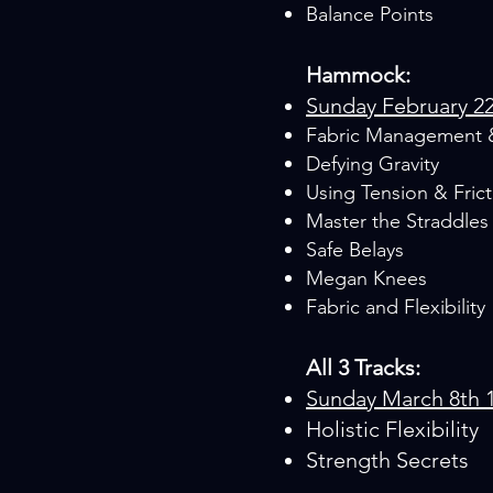
Balance Points
Hammock:
Sunday February 2
Fabric Management 
Defying Gravity
Using Tension & Frict
Master the Straddles
Safe Belays
Megan Knees
Fabric and Flexibility
All 3 Tracks:
Sunday March 8th 
Holistic Flexibility
Strength Secrets