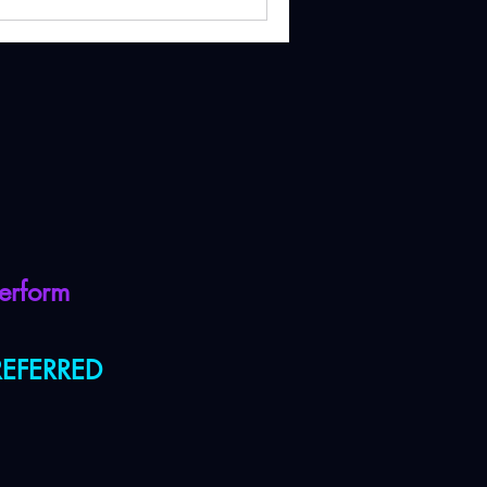
erform
PREFERRED