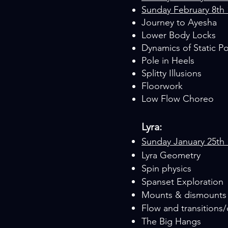
Sunday February 8th
Journey to Ayesha
Lower Body Locks
Dynamics of Static P
Pole in Heels
Splitty Illusions
Floorwork
Low Flow Choreo
Lyra:
Sunday January 25th
Lyra Geometry
Spin physics
Spanset Exploration
Mounts & dismounts
Flow and transitions
The Big Hangs