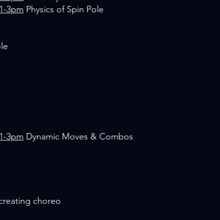
 1-3pm
Physics of Spin Pole
ole
 1-3pm
Dynamic Moves & Combos
/creating choreo