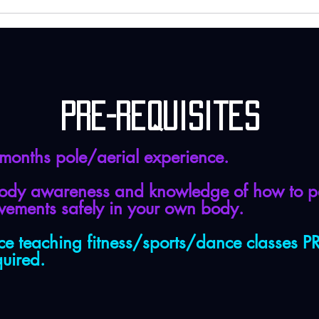
Pre-requisites
 months pole/aerial experience.
ody awareness and knowledge of how to p
ovements safely in your own body.
ce teaching fitness/sports/dance classes 
quired.