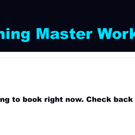
ing Master Wor
ng to book right now. Check back