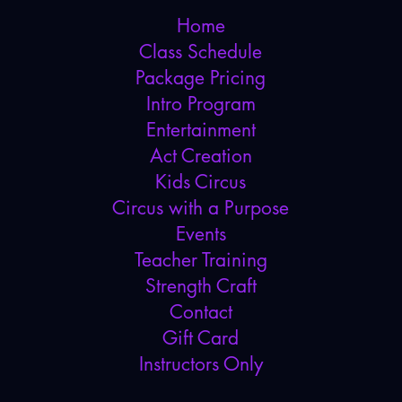
Home
Class Schedule
Package Pricing
Intro Program
Entertainment
Act Creation
Kids Circus
Circus with a Purpose
Events
Teacher Training
Strength Craft
Contact
Gift Card
Instructors Only