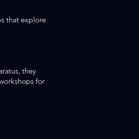
s that explore
aratus, they
 workshops for