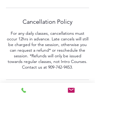
Cancellation Policy
For any daily classes, cancellations must
occur 12hrs in advance. Late cancels will still
be charged for the session, otherwise you
can request a refund* or reschedule the
session. *Refunds will only be issued
towards regular classes, not Intro Courses.
Contact us at 909-742-9453.
Contact Details
161 West 4th Street, Pomona, CA, USA