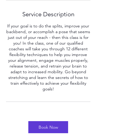
Service Description
If your goal is to do the splits, improve your
backbend, or accomplish a pose that seems
just out of your reach - then this class is for
you! In the class, one of our qualified
coaches will take you through 12 different
flexibility techniques to help you improve
your alignment, engage muscles properly,
release tension, and retrain your brain to
adapt to increased mobility. Go beyond
stretching and learn the secrets of how to
train effectively to achieve your flexibility
Book Now