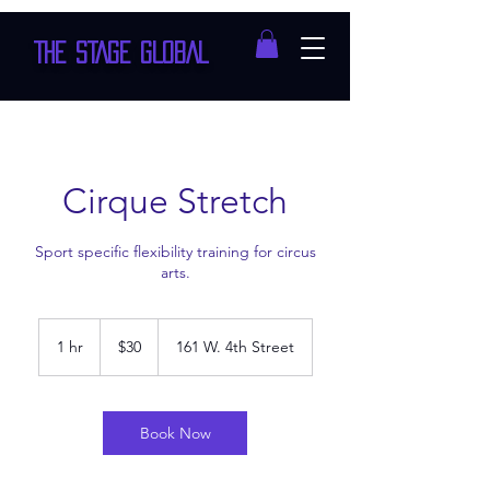
THE STAGE GLOBAL
Cirque Stretch
Sport specific flexibility training for circus
arts.
30
US
1 hr
1
$30
161 W. 4th Street
dollars
h
Book Now