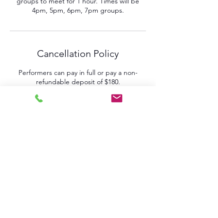
groups to meet for 1 hour. Times will be
4pm, 5pm, 6pm, 7pm groups.
Cancellation Policy
Performers can pay in full or pay a non-
refundable deposit of $180.
Final Payment due by March 23rd.
NO REFUNDS will be given after rehearsals
have started March 29th.
Contact Details
161 West 4th Street, Pomona, CA, USA
+19097429453
jehan@thestageglobal.com