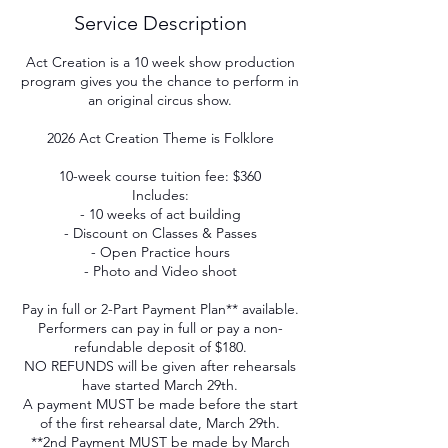
Service Description
Act Creation is a 10 week show production
program gives you the chance to perform in
an original circus show.
2026 Act Creation Theme is Folklore
10-week course tuition fee: $360
Includes:
- 10 weeks of act building
- Discount on Classes & Passes
- Open Practice hours
- Photo and Video shoot
Pay in full or 2-Part Payment Plan** available.
Performers can pay in full or pay a non-
refundable deposit of $180.
NO REFUNDS will be given after rehearsals
have started March 29th.
A payment MUST be made before the start
of the first rehearsal date, March 29th.
**2nd Payment MUST be made by March