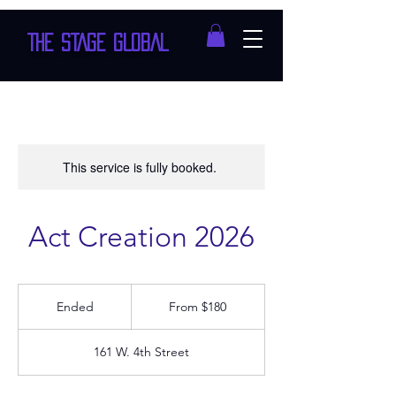
THE STAGE GLOBAL
This service is fully booked.
Act Creation 2026
From
180
Ended
E
From $180
US
dollars
n
d
161 W. 4th Street
e
d