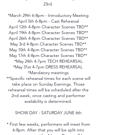
23rd.
*March 29th 6-8pm - Introductory Meeting
April 5th 6-8pm - Cast Rehearsal
April 12th 4-8pm Character Scenes TBD**
April 19th 4-8pm Character Scenes TBD**
April 26th 4-8pm Character Scenes TBD**
May 3rd 4-8pm Character Scenes TBD**
May 10th 4-8pm Character Scenes TBD**
May 17th 4-8pm Character Scenes TBD**
*May 24th 4-7pm TECH REHEARSAL
*May 31st 4-7pm DRESS REHEARSAL
*Mandatory meetings
**Specific rehearsal times for each scene will
take place on Sunday Evenings. Those
rehearsal times will be scheduled after the
2nd week, once casting and performer
availability is determined.
SHOW DAY - SATURDAY JUNE 6th
* First few weeks, performers will meet from
6-8pm. After that you will be split into