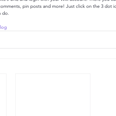
omments, pin posts and more! Just click on the 3 dot ic
n do. 
log