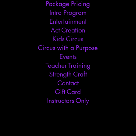
Package Pricing
Intro Program
Entertainment
Act Creation
Kids Circus
Circus with a Purpose
Events
Teacher Training
Strength Craft
Contact
Gift Card
Instructors Only