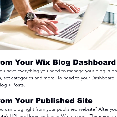
rom Your Wix Blog Dashboard
ou have everything you need to manage your blog in on
s, set categories and more. To head to your Dashboard,
log > Posts. 
rom Your Published Site
u can blog right from your published website? After you
site’s URL and login with your Wix account. There you ca