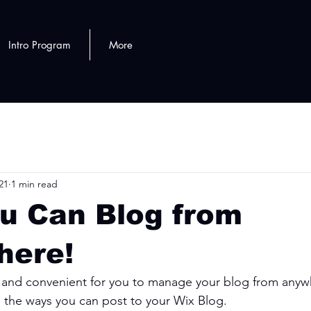
Intro Program
More
21
1 min read
u Can Blog from
here!
and convenient for you to manage your blog from anywhe
e the ways you can post to your Wix Blog.  