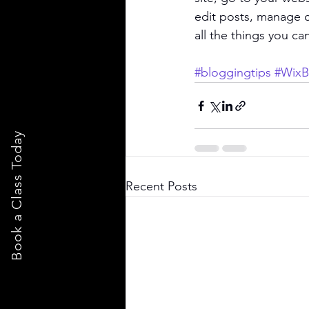
edit posts, manage c
all the things you ca
#bloggingtips
#WixB
Book a Class Today
Recent Posts