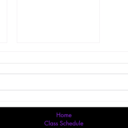
Grow Your Blog
Community
Home
Class Schedule