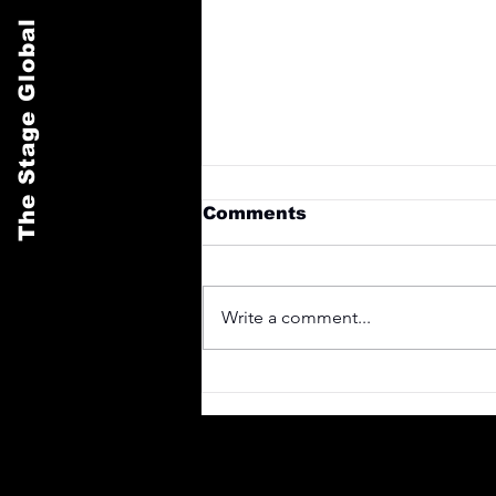
The Stage Global
Comments
Write a comment...
Design a Stunning Blog