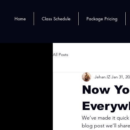
Home
Class Schedule
Package Pricing
All Posts
Jehan.IZ
Jan 31, 20
Now Yo
Everyw
We’ve made it quick 
blog post we’ll shar