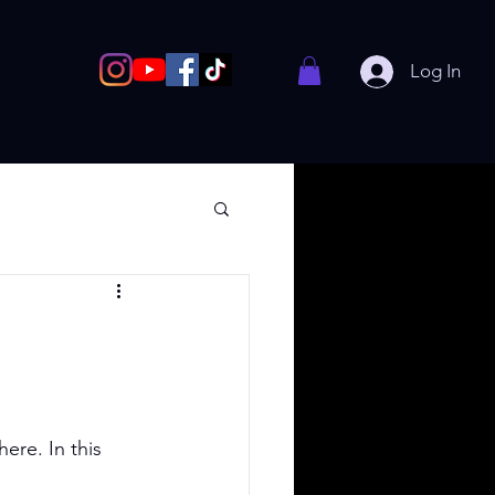
Log In
re. In this 