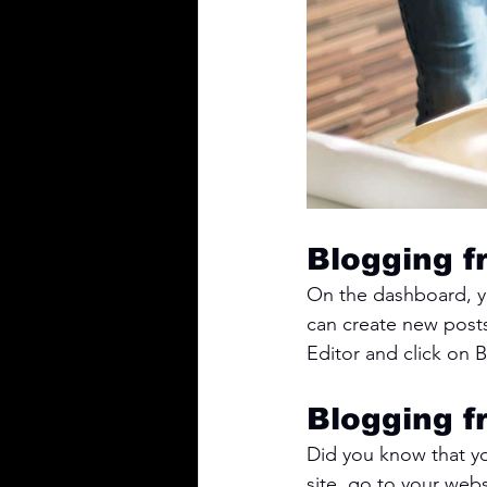
Blogging f
On the dashboard, y
can create new post
Editor and click on B
Blogging f
Did you know that yo
site, go to your web