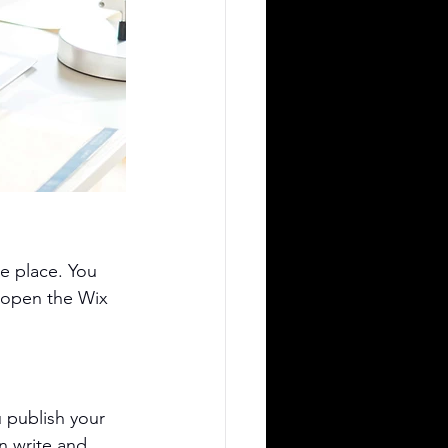
e place. You 
 open the Wix 
 publish your 
n write and 