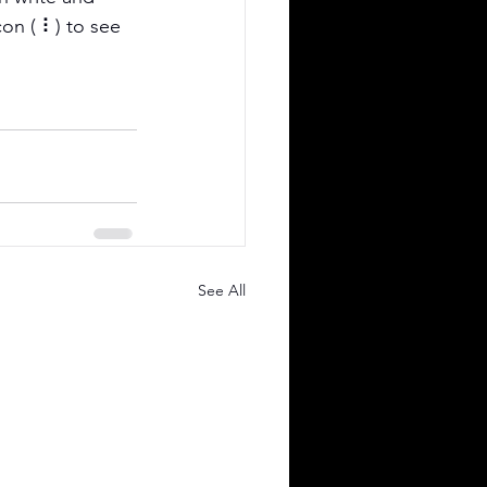
on ( ⠇) to see 
See All