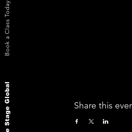
Book a Class Today
The Stage Global
Share this eve