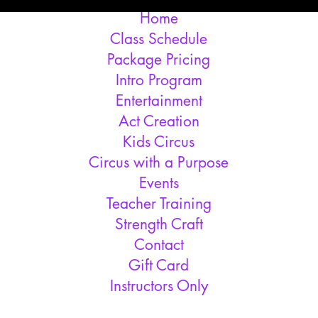
Home
Class Schedule
Package Pricing
Intro Program
Entertainment
Act Creation
Kids Circus
Circus with a Purpose
Events
Teacher Training
Strength Craft
Contact
Gift Card
Instructors Only