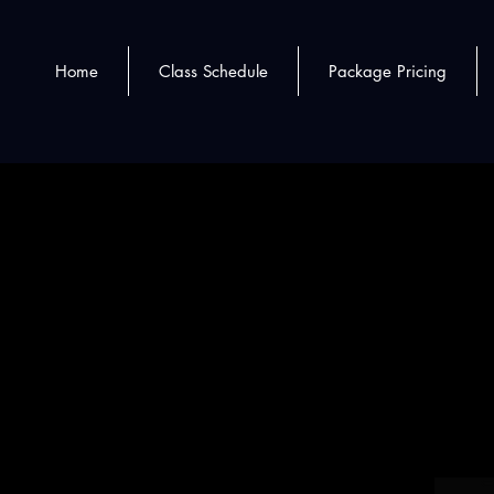
Home
Class Schedule
Package Pricing