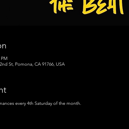
on
0 PM
nd St, Pomona, CA 91766, USA
nt
mances every 4th Saturday of the month.