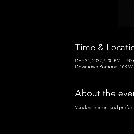
Time & Locati
Dec 24, 2022, 5:00 PM – 9:0
Downtown Pomona, 163 W 2
About the eve
Vendors, music, and perfor