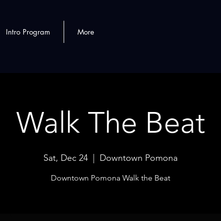
Intro Program
More
Walk The Beat
Sat, Dec 24
  |  
Downtown Pomona
Downtown Pomona Walk the Beat