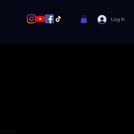
Log In