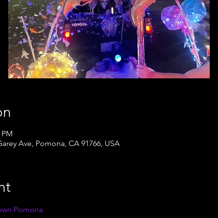
on
0 PM
arey Ave, Pomona, CA 91766, USA
nt
own Pomona