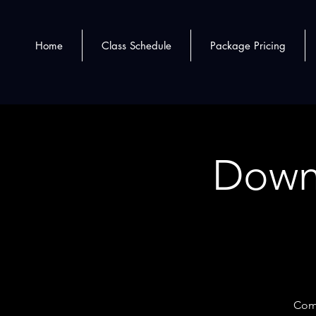
Home
Class Schedule
Package Pricing
Down
Come