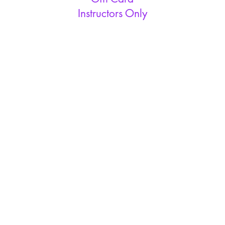
Instructors Only