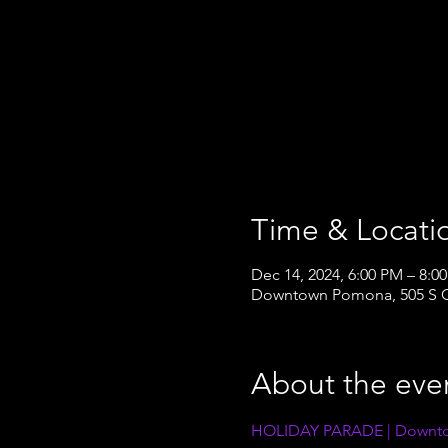
Time & Locati
Dec 14, 2024, 6:00 PM – 8:0
Downtown Pomona, 505 S G
About the eve
HOLIDAY PARADE | Downt