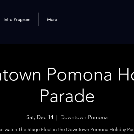
Intro Program
More
town Pomona Ho
Parade
Sat, Dec 14
  |  
Downtown Pomona
 watch The Stage Float in the Downtown Pomona Holiday Pa