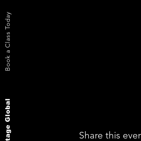
Book a Class Today
The Stage Global
Share this eve