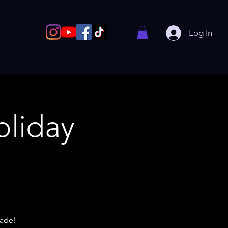
Log In
liday
rade!