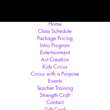
Home
Class Schedule
Package Pricing
Intro Program
Entertainment
Act Creation
Kids Circus
Circus with a Purpose
Events
Teacher Training
Strength Craft
Contact
Gift Card