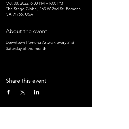
Oct 08, 2022, 6:00 PM – 9:00 PM
The Stage Global, 163 W 2nd St, Pomona,
CA 91766, USA
About the event
Downtown Pomona Artwalk every 2nd 
Saturday of the month
Share this event