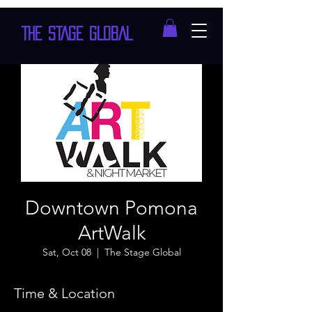
THE STAGE GLOBAL
Downtown Pomona
ArtWalk
Sat, Oct 08
  |  
The Stage Global
Time & Location