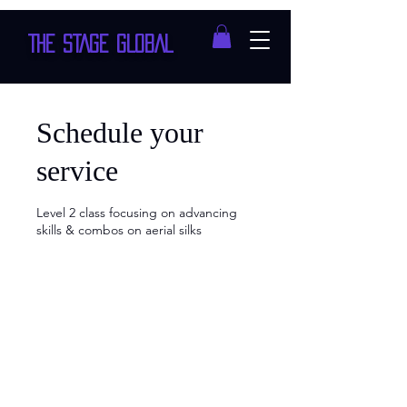
THE STAGE GLOBAL
Schedule your
service
Level 2 class focusing on advancing
skills & combos on aerial silks